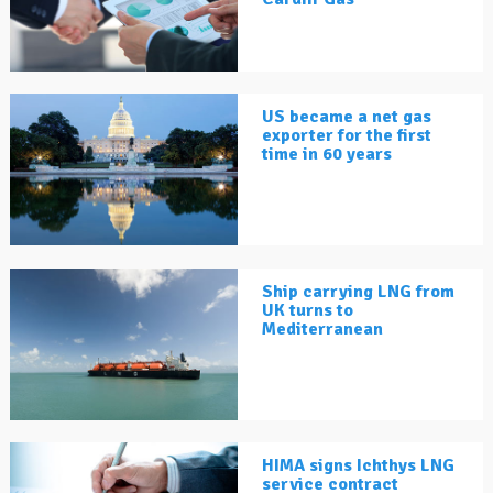
US became a net gas
exporter for the first
time in 60 years
Ship carrying LNG from
UK turns to
Mediterranean
HIMA signs Ichthys LNG
service contract