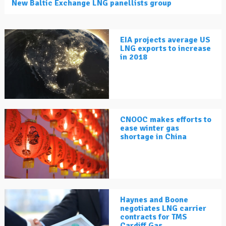
New Baltic Exchange LNG panellists group
EIA projects average US
LNG exports to increase
in 2018
CNOOC makes efforts to
ease winter gas
shortage in China
Haynes and Boone
negotiates LNG carrier
contracts for TMS
Cardiff Gas