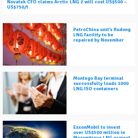
Novatek CFO claims Arctic LNG 2 will cost US$500 –
US$750/t
PetroChina unit’s Rudong
LNG facility to be
repaired by November
Montego Bay terminal
successfully loads 1000
LNG ISO containers
ExxonMobil to invest
over US$500 million in
Mozambique LNG project