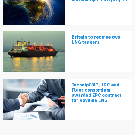
Britain to receive two
LNG tankers
TechnipFMC, JGC and
Fluor consortium
awarded EPC contract
for Rovuma LNG