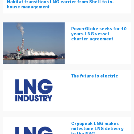
Nakilat transitions LNG carrier from Shell to in-
house management
PowerGlobe seeks for 10
years LNG vessel
charter agreement
The future is electric
Cryopeak LNG makes
milestone LNG delivery
to the NWT