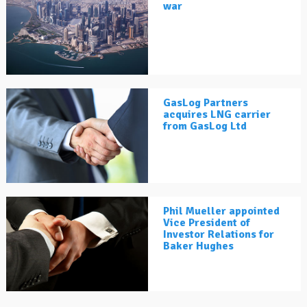
war
GasLog Partners
acquires LNG carrier
from GasLog Ltd
Phil Mueller appointed
Vice President of
Investor Relations for
Baker Hughes