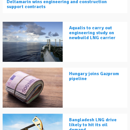
Deltamarin wins engineering and construction
support contracts
Aqualis to carry out
engineering study on
newbuild LNG carrier
Hungary joins Gazprom
pipeline
Bangladesh LNG drive
likely to hit its oil
demand