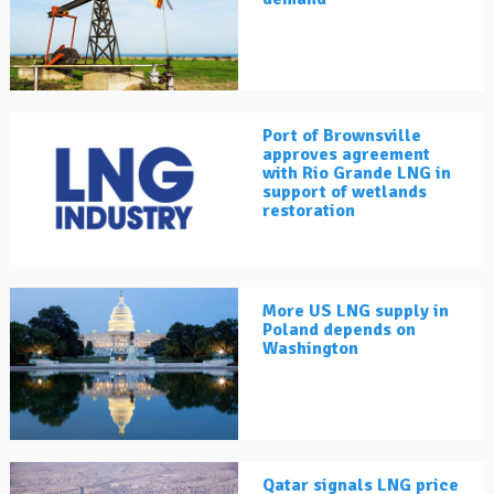
Port of Brownsville
approves agreement
with Rio Grande LNG in
support of wetlands
restoration
More US LNG supply in
Poland depends on
Washington
Qatar signals LNG price