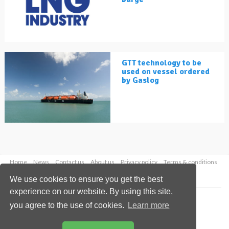
GTT technology to be
used on vessel ordered
by Gaslog
Home
News
Contact us
About us
Privacy policy
Terms & conditions
Security
Website cookies
We use cookies to ensure you get the best
experience on our website. By using this site,
Copyright © 2026 Palladian Publications Ltd.
you agree to the use of cookies.
Learn more
All rights reserved
Tel: +44 (0)1252 718 999
Email:
enquiries@lngindustry.com