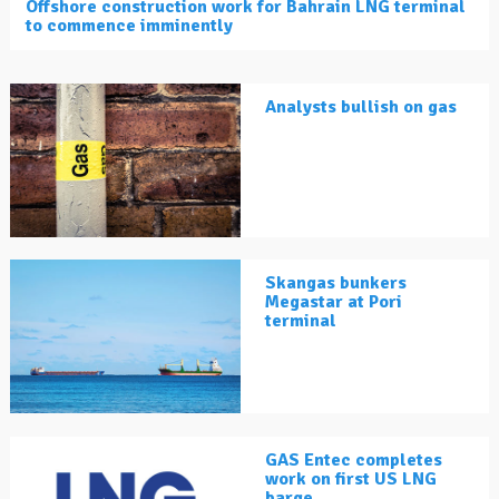
Offshore construction work for Bahrain LNG terminal
to commence imminently
Analysts bullish on gas
Skangas bunkers
Megastar at Pori
terminal
GAS Entec completes
work on first US LNG
barge