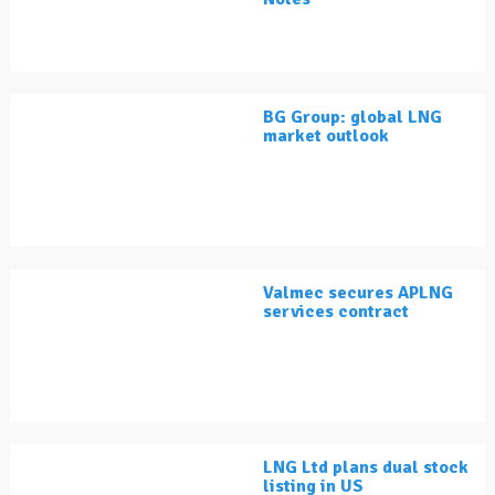
BG Group: global LNG
market outlook
Valmec secures APLNG
services contract
LNG Ltd plans dual stock
listing in US