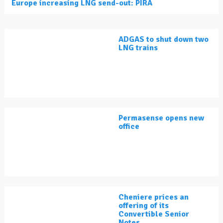
Europe increasing LNG send-out: PIRA
ADGAS to shut down two
LNG trains
Permasense opens new
office
Cheniere prices an
offering of its
Convertible Senior
Notes