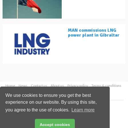
MAN commissions LNG
power plant in Gibraltar
Home
News
Contact us
About us
Privacy policy
Terms & conditions
Security
Website cookies
We use cookies to ensure you get the best
experience on our website. By using this site,
Copyright © 2026 Palladian Publications Ltd.
you agree to the use of cookies.
Learn more
All rights reserved
Tel: +44 (0)1252 718 999
Email:
enquiries@lngindustry.com
Accept cookies