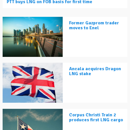
PTT buys LNG on FOB basis for first time
Former Gazprom trader
moves to Enel
Ancala acquires Dragon
LNG stake
Corpus Christi Train 2
produces first LNG cargo