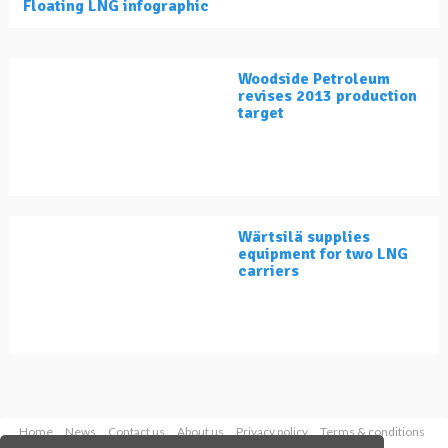
Floating LNG infographic
Woodside Petroleum
revises 2013 production
target
Wärtsilä supplies
equipment for two LNG
carriers
Home
News
Contact us
About us
Privacy policy
Terms & conditions