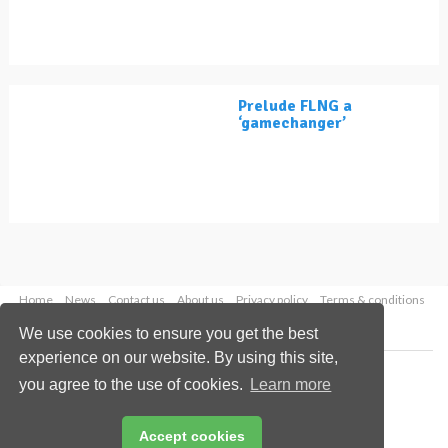
Prelude FLNG a
‘gamechanger’
Home
News
Contact us
About us
Privacy policy
Terms & conditions
Security
Website cookies
We use cookies to ensure you get the best
experience on our website. By using this site,
Copyright © 2026 Palladian Publications Ltd.
you agree to the use of cookies.
Learn more
All rights reserved
Tel: +44 (0)1252 718 999
Email:
enquiries@lngindustry.com
Accept cookies