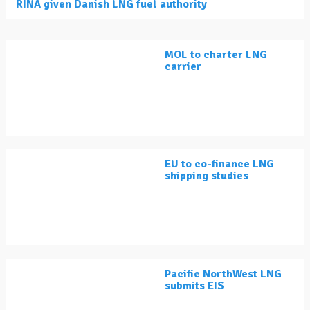
RINA given Danish LNG fuel authority
MOL to charter LNG
carrier
EU to co-finance LNG
shipping studies
Pacific NorthWest LNG
submits EIS