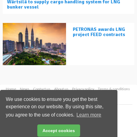
Wärtsilä to supply cargo handling system for LNG
bunker vessel
PETRONAS awards LNG
project FEED contracts
Home
News
Contact us
About us
Privacy policy
Terms & conditions
Security
Website cookies
We use cookies to ensure you get the best
experience on our website. By using this site,
Copyright © 2026 Palladian Publications Ltd.
you agree to the use of cookies.
Learn more
All rights reserved
Tel: +44 (0)1252 718 999
Email:
enquiries@lngindustry.com
Accept cookies