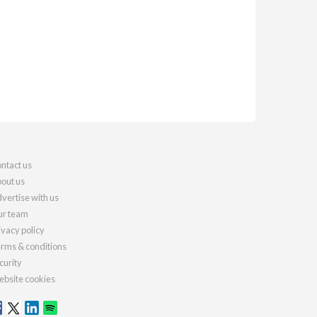
ntact us
out us
vertise with us
r team
ivacy policy
rms & conditions
curity
bsite cookies