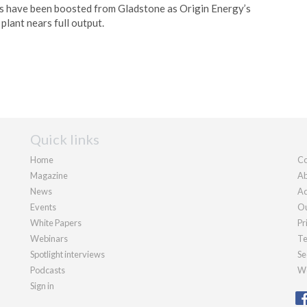
s have been boosted from Gladstone as Origin Energy’s
plant nears full output.
Quick links
Home
Co
Magazine
Ab
News
Ad
Events
Ou
White Papers
Pr
Webinars
Te
Spotlight interviews
Se
Podcasts
We
Sign in