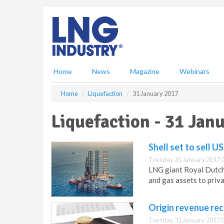
S
k
i
p
t
o
m
Home
News
Magazine
Webinars
a
i
Home
Liquefaction
31 January 2017
n
c
Liquefaction - 31 Jan
o
n
t
Shell set to sell U
e
Tuesday 31 January 2017 
n
LNG giant Royal Dutch S
t
and gas assets to priv
Origin revenue re
Tuesday 31 January 2017 