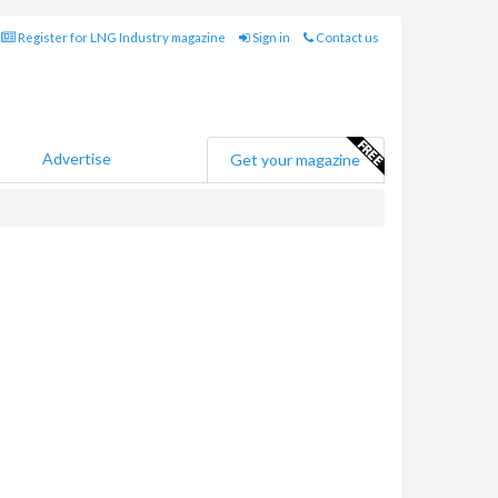
Register for LNG Industry magazine
Sign in
Contact us
Advertise
Get your magazine