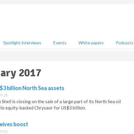
Spotlight interviews
Events
White papers
Podcasts
uary 2017
S$3 billion North Sea assets
09:24
hell is closing on the sale of a large part of its North Sea oil
ate equity-backed Chrysaor for US$3 billion.
ceives boost
09:04