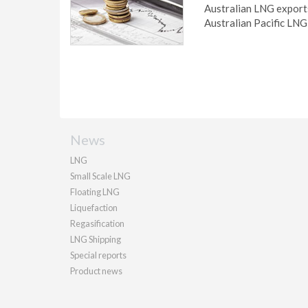
Australian LNG export
Australian Pacific LNG 
News
LNG
Small Scale LNG
Floating LNG
Liquefaction
Regasification
LNG Shipping
Special reports
Product news