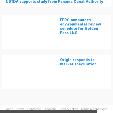
USTDA supports study from Panama Canal Authority
FERC announces
environmental review
schedule for Golden
Pass LNG
Origin responds to
market speculation
Home
News
Contact us
About us
Privacy policy
Terms & conditions