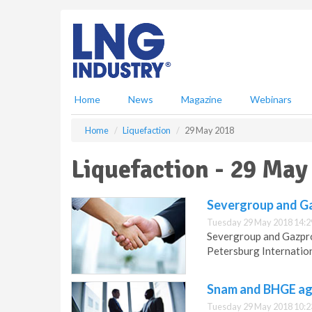
S
k
i
p
t
o
m
Home
News
Magazine
Webinars
a
i
Home
Liquefaction
29 May 2018
n
c
Liquefaction - 29 May
o
n
t
Severgroup and Ga
e
Tuesday 29 May 2018 14:2
n
Severgroup and Gazpro
t
Petersburg Internatio
Snam and BHGE agr
Tuesday 29 May 2018 10:2