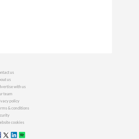
ntact us
out us
vertise with us
r team
ivacy policy
rms & conditions
curity
bsite cookies