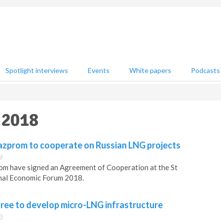
Spotlight interviews
Events
White papers
Podcasts
 2018
zprom to cooperate on Russian LNG projects
9
m have signed an Agreement of Cooperation at the St
nal Economic Forum 2018.
ee to develop micro-LNG infrastructure
3