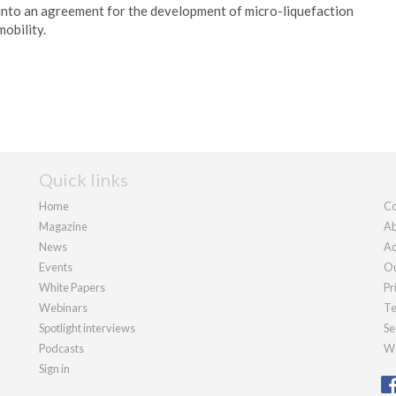
nto an agreement for the development of micro-liquefaction
mobility.
Quick links
Home
Co
Magazine
Ab
News
Ad
Events
Ou
White Papers
Pr
Webinars
Te
Spotlight interviews
Se
Podcasts
We
Sign in