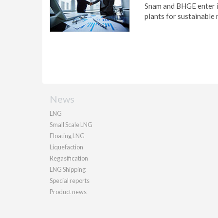
Snam and BHGE enter i
plants for sustainable 
News
LNG
Small Scale LNG
Floating LNG
Liquefaction
Regasification
LNG Shipping
Special reports
Product news