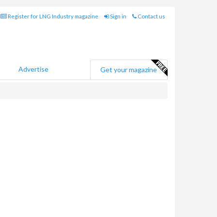
Register for LNG Industry magazine
Sign in
Contact us
Advertise
Get your magazine