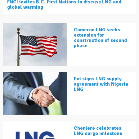
FNCI invites B.C. First Nations to discuss LNG and
global warming
Cameron LNG seeks
extension for
construction of second
phase
Eni signs LNG supply
agreement with Nigeria
LNG
Cheniere celebrates
LNG cargo milestone