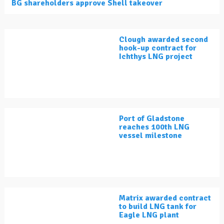
BG shareholders approve Shell takeover
Clough awarded second
hook-up contract for
Ichthys LNG project
Port of Gladstone
reaches 100th LNG
vessel milestone
Matrix awarded contract
to build LNG tank for
Eagle LNG plant