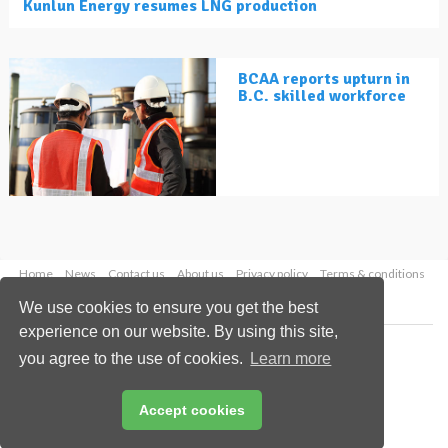
Kunlun Energy resumes LNG production
BCAA reports upturn in
B.C. skilled workforce
Home
News
Contact us
About us
Privacy policy
Terms & conditions
Security
Website cookies
We use cookies to ensure you get the best
experience on our website. By using this site,
Copyright © 2026 Palladian Publications Ltd.
you agree to the use of cookies.
Learn more
All rights reserved
Tel: +44 (0)1252 718 999
Email:
enquiries@lngindustry.com
Accept cookies