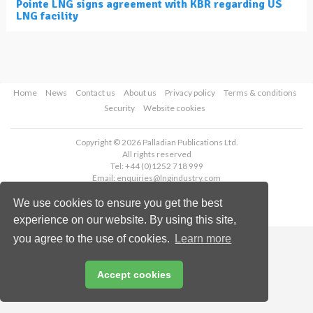
Pointe LNG signs agreement with KBR regarding US
LNG facility
Home
News
Contact us
About us
Privacy policy
Terms & conditions
Security
Website cookies
Copyright © 2026 Palladian Publications Ltd.
All rights reserved
Tel: +44 (0)1252 718 999
Email:
enquiries@lngindustry.com
We use cookies to ensure you get the best
experience on our website. By using this site,
you agree to the use of cookies.
Learn more
Accept cookies