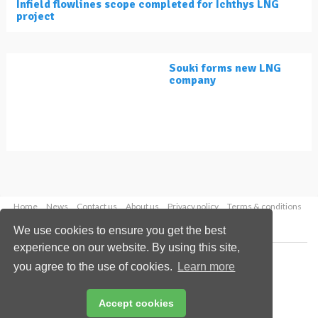
Infield flowlines scope completed for Ichthys LNG
project
Souki forms new LNG
company
Home
News
Contact us
About us
Privacy policy
Terms & conditions
Security
Website cookies
We use cookies to ensure you get the best
experience on our website. By using this site,
Copyright © 2026 Palladian Publications Ltd.
you agree to the use of cookies.
Learn more
All rights reserved
Tel: +44 (0)1252 718 999
Email:
enquiries@lngindustry.com
Accept cookies