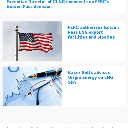
Executive Director of CLNG comments on FERC’s
Golden Pass decision
FERC authorises Golden
Pass LNG export
facilities and pipeline
Baker Botts advises
Origin Energy on LNG
SPA