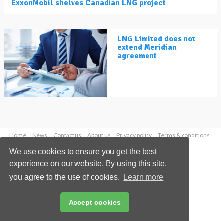
ExxonMobil shelves Canadian LNG project
LNG Limited does not
extend Meridian
agreement
Home
News
Contact us
About us
Privacy policy
Terms & conditions
Security
Website cookies
We use cookies to ensure you get the best
experience on our website. By using this site,
Copyright © 2026 Palladian Publications Ltd.
you agree to the use of cookies.
Learn more
All rights reserved
Tel: +44 (0)1252 718 999
Email:
enquiries@lngindustry.com
Accept cookies