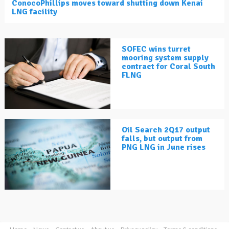
ConocoPhillips moves toward shutting down Kenai
LNG facility
SOFEC wins turret
mooring system supply
contract for Coral South
FLNG
Oil Search 2Q17 output
falls, but output from
PNG LNG in June rises