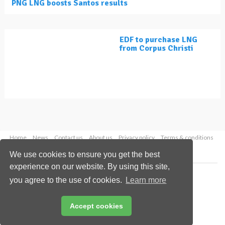
PNG LNG boosts Santos results
EDF to purchase LNG
from Corpus Christi
Home
News
Contact us
About us
Privacy policy
Terms & conditions
Security
Website cookies
We use cookies to ensure you get the best
experience on our website. By using this site,
Copyright © 2026 Palladian Publications Ltd.
you agree to the use of cookies.
Learn more
All rights reserved
Tel: +44 (0)1252 718 999
Email:
enquiries@lngindustry.com
Accept cookies