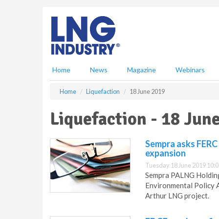
S
k
i
p
t
o
m
Home
News
Magazine
Webinars
a
i
Home
Liquefaction
18 June 2019
n
c
Liquefaction - 18 Jun
o
n
t
Sempra asks FERC 
e
expansion
n
Tuesday 18 June 2019 10:0
t
Sempra PALNG Holdings
Environmental Policy A
Arthur LNG project.