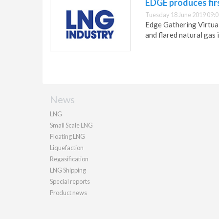
EDGE produces firs
Tuesday 18 June 2019 09:0
Edge Gathering Virtual
and flared natural gas 
News
LNG
Small Scale LNG
Floating LNG
Liquefaction
Regasification
LNG Shipping
Special reports
Product news