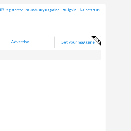
Register for LNG Industry magazine
Sign in
Contact us
Advertise
Get your magazine