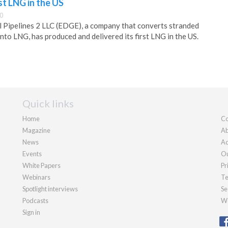
t LNG in the US
0
 Pipelines 2 LLC (EDGE), a company that converts stranded
into LNG, has produced and delivered its first LNG in the US.
Quick links
Home
Co
Magazine
Ab
News
Ad
Events
Ou
White Papers
Pr
Webinars
Te
Spotlight interviews
Se
Podcasts
We
Sign in