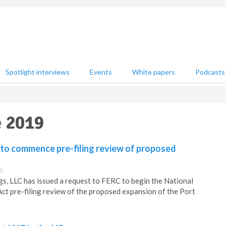
Spotlight interviews
Events
White papers
Podcasts
e 2019
to commence pre-filing review of proposed
0
, LLC has issued a request to FERC to begin the National
ct pre-filing review of the proposed expansion of the Port