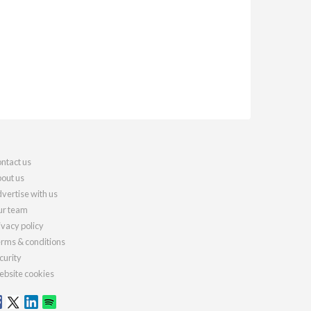
ntact us
out us
vertise with us
r team
ivacy policy
rms & conditions
curity
bsite cookies