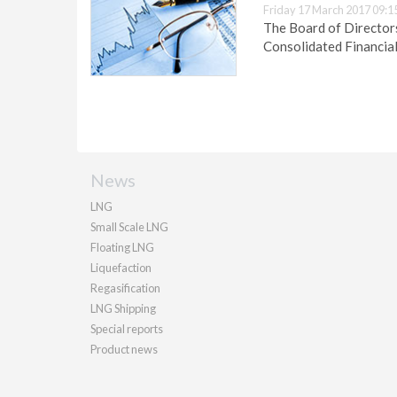
Friday 17 March 2017 09:1
The Board of Director
Consolidated Financia
News
LNG
Small Scale LNG
Floating LNG
Liquefaction
Regasification
LNG Shipping
Special reports
Product news