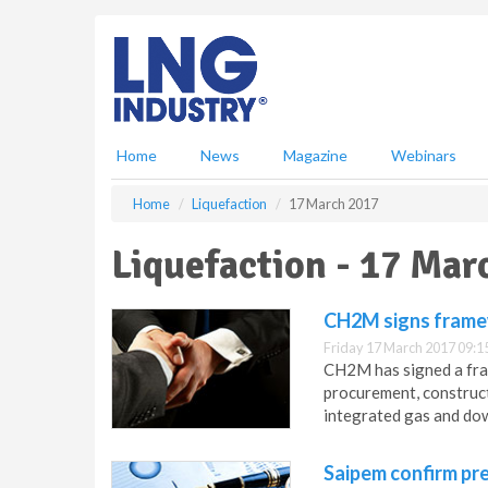
S
k
i
p
t
o
m
Home
News
Magazine
Webinars
a
i
Home
Liquefaction
17 March 2017
n
c
Liquefaction - 17 Mar
o
n
t
CH2M signs frame
e
Friday 17 March 2017 09:1
n
CH2M has signed a fra
t
procurement, construc
integrated gas and dow
Saipem confirm pre