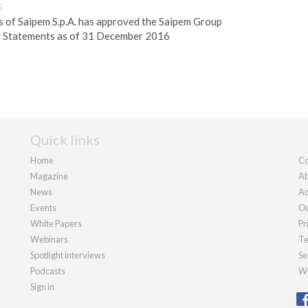
5
s of Saipem S.p.A. has approved the Saipem Group
l Statements as of 31 December 2016
Quick links
Home
Co
Magazine
Ab
News
Ad
Events
Ou
White Papers
Pr
Webinars
Te
Spotlight interviews
Se
Podcasts
We
Sign in