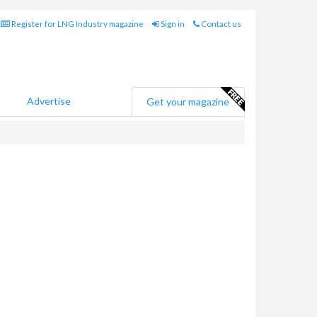
Register for LNG Industry magazine
Sign in
Contact us
Advertise
Get your magazine