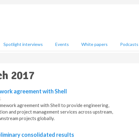
Spotlight interviews
Events
White papers
Podcasts
ch 2017
work agreement with Shell
5
mework agreement with Shell to provide engineering,
tion and project management services across upstream,
nstream projects globally.
liminary consolidated results