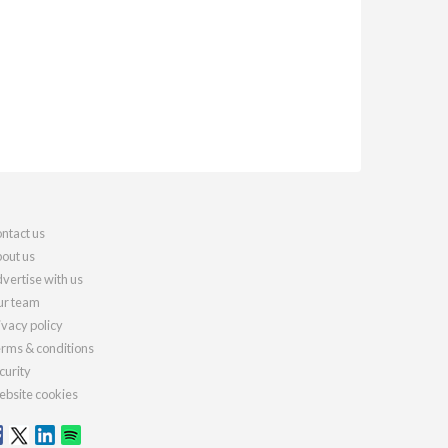
ntact us
out us
vertise with us
r team
ivacy policy
rms & conditions
curity
bsite cookies