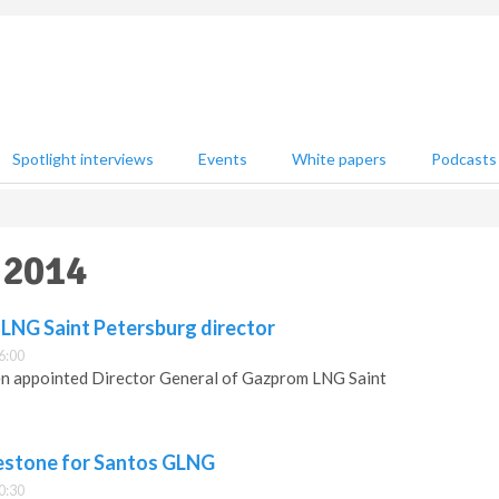
Spotlight interviews
Events
White papers
Podcasts
 2014
LNG Saint Petersburg director
6:00
n appointed Director General of Gazprom LNG Saint
estone for Santos GLNG
0:30