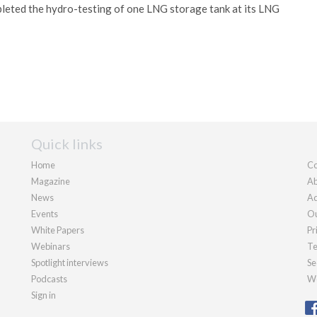
eted the hydro-testing of one LNG storage tank at its LNG
Quick links
Home
Co
Magazine
Ab
News
Ad
Events
Ou
White Papers
Pr
Webinars
Te
Spotlight interviews
Se
Podcasts
We
Sign in