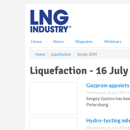
S
k
i
p
t
o
m
Home
News
Magazine
Webinars
a
i
Home
Liquefaction
16 July 2014
n
c
Liquefaction - 16 July
o
n
t
Gazprom appoints 
e
Wednesday 16 July 2014 1
n
Sergey Gustov has bee
t
Petersburg.
Hydro-testing mil
Wednesday 16 July 2014 1