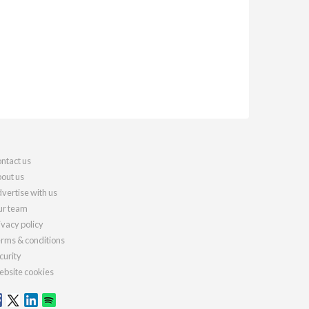
ntact us
out us
vertise with us
r team
ivacy policy
rms & conditions
curity
bsite cookies