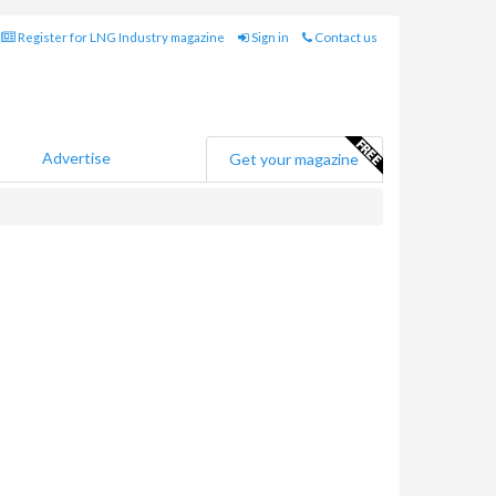
Register for LNG Industry magazine
Sign in
Contact us
Advertise
Get your magazine