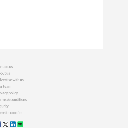
ntact us
out us
vertise with us
r team
ivacy policy
rms & conditions
curity
bsite cookies