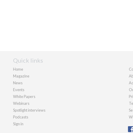
Quick links
Home
Co
Magazine
Ab
News
Ad
Events
Ou
White Papers
Pr
Webinars
Te
Spotlight interviews
Se
Podcasts
We
Sign in