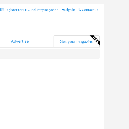
Register for LNG Industry magazine
Sign in
Contact us
Advertise
Get your magazine