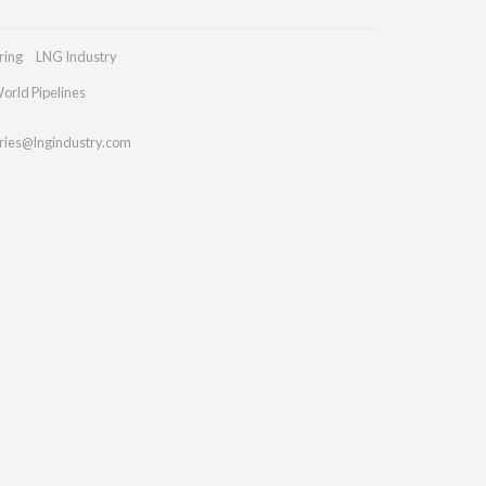
ring
LNG Industry
orld Pipelines
ries@lngindustry.com