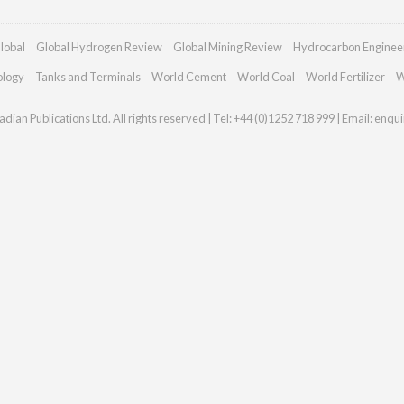
lobal
Global Hydrogen Review
Global Mining Review
Hydrocarbon Enginee
ology
Tanks and Terminals
World Cement
World Coal
World Fertilizer
W
dian Publications Ltd. All rights reserved | Tel: +44 (0)1252 718 999 | Email:
enqui