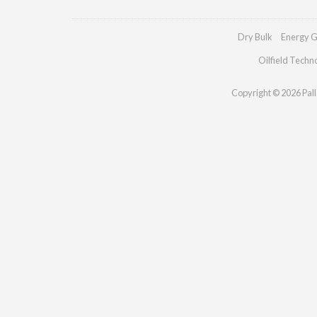
Dry Bulk
Energy G
Oilfield Techn
Copyright © 2026 Palla