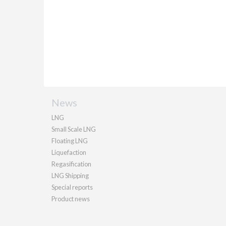
News
LNG
Small Scale LNG
Floating LNG
Liquefaction
Regasification
LNG Shipping
Special reports
Product news