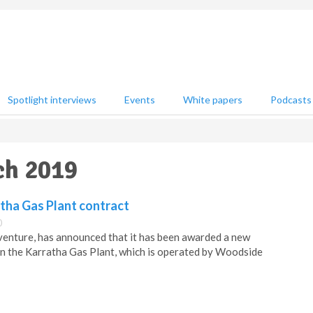
Spotlight interviews
Events
White papers
Podcasts
ch 2019
tha Gas Plant contract
0
t venture, has announced that it has been awarded a new
on the Karratha Gas Plant, which is operated by Woodside