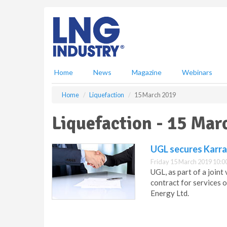
S
k
i
p
t
o
m
Home
News
Magazine
Webinars
a
i
Home
Liquefaction
15 March 2019
n
c
Liquefaction - 15 Mar
o
n
t
UGL secures Karra
e
Friday 15 March 2019 10:0
n
UGL, as part of a join
t
contract for services 
Energy Ltd.