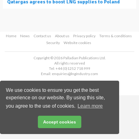
Qatargas agrees to boost LNG supplies to Poland
Home
News
Contact us
About us
Privacy policy
Terms & conditions
Security
Website cookies
Copyright © 2026 Palladian Publications Ltd.
All rights reserved
Tel: +44 (0)1252 718 999
Email:
enquiries@lngindustry.com
We use cookies to ensure you get the best
experience on our website. By using this site,
you agree to the use of cookies.
Learn more
Accept cookies