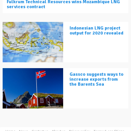
Fulkrum Technical Resources wins Mozambique LNG
services contract
Indonesian LNG project
output for 2020 revealed
Gassco suggests ways to
increase exports from
the Barents Sea