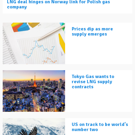
LNG deal hinges on Norway link for Polish gas
company
Prices dip as more
supply emerges
Tokyo Gas wants to
revise LNG supply
contracts
US on track to be world's
number two