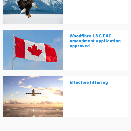
Woodfibre LNG EAC
amendment application
approved
Effective filtering