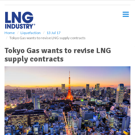
S
k
i
p
t
o
Home
Liquefaction
13 Jul 17
Tokyo Gas wants to revise LNG supply contracts
m
a
Tokyo Gas wants to revise LNG
i
supply contracts
n
c
o
n
t
e
n
t