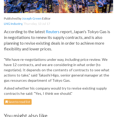
Published by
Joseph Green
Editor
LNG Industry
,
Thursday, 13 Jul 17
According to the latest
Reuters
report, Japan's Tokyo Gas is
in negotiations to renew its supply contracts, and is also
planning to revise existing deals in order to achieve more
flexibility and lower prices.
"We have re-negotiations under way, including price review. We
have 12 contracts, and we are considering in what order (to
negotiate). It depends on the contents of contracts to see what
actions to take," said Takashi Higo, senior general manager at the
gas resources department of Tokyo Gas.
Asked whether his company would try to revise existing supply
contracts he said: "Yes, I think we should."
Save to read list
You might also like