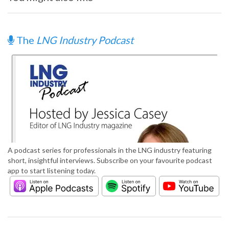
The
LNG Industry Podcast
A podcast series for professionals in the LNG industry featuring
short, insightful interviews. Subscribe on your favourite podcast
app to start listening today.