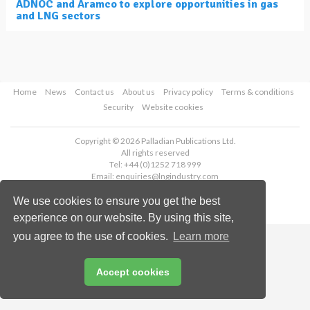
ADNOC and Aramco to explore opportunities in gas
and LNG sectors
Home
News
Contact us
About us
Privacy policy
Terms & conditions
Security
Website cookies
Copyright © 2026 Palladian Publications Ltd.
All rights reserved
Tel: +44 (0)1252 718 999
Email:
enquiries@lngindustry.com
We use cookies to ensure you get the best
experience on our website. By using this site,
you agree to the use of cookies.
Learn more
Accept cookies