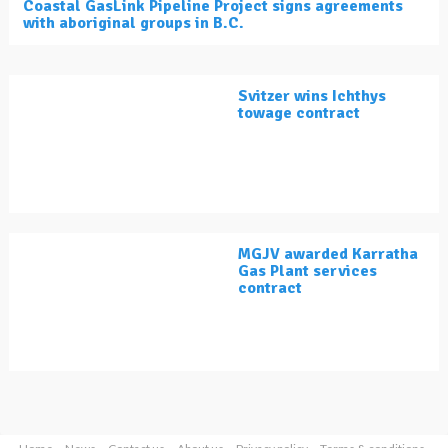
Coastal GasLink Pipeline Project signs agreements
with aboriginal groups in B.C.
Svitzer wins Ichthys
towage contract
MGJV awarded Karratha
Gas Plant services
contract