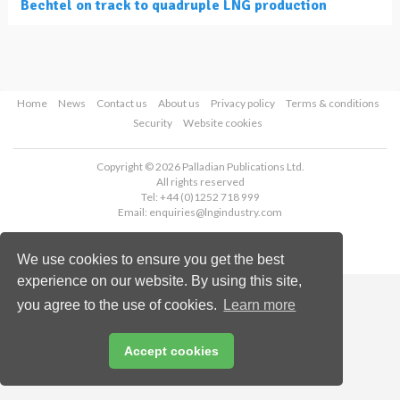
Bechtel on track to quadruple LNG production
Home
News
Contact us
About us
Privacy policy
Terms & conditions
Security
Website cookies
Copyright © 2026 Palladian Publications Ltd.
All rights reserved
Tel: +44 (0)1252 718 999
Email:
enquiries@lngindustry.com
We use cookies to ensure you get the best
experience on our website. By using this site,
you agree to the use of cookies.
Learn more
Accept cookies