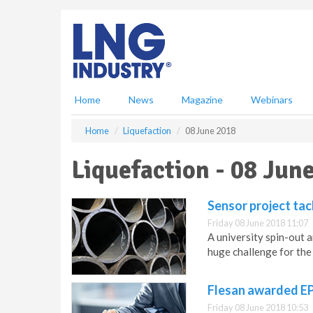
S
k
i
p
t
o
m
Home
News
Magazine
Webinars
a
i
Home
Liquefaction
08 June 2018
n
c
Liquefaction - 08 Jun
o
n
t
Sensor project tac
e
Friday 08 June 2018 11:07
n
A university spin-out a
t
huge challenge for the 
Flesan awarded E
Friday 08 June 2018 10:53