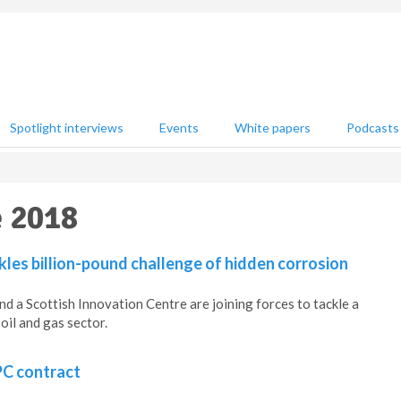
Spotlight interviews
Events
White papers
Podcasts
e 2018
kles billion-pound challenge of hidden corrosion
nd a Scottish Innovation Centre are joining forces to tackle a
oil and gas sector.
PC contract