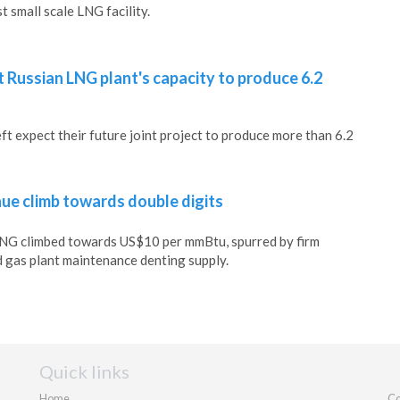
t small scale LNG facility.
 Russian LNG plant's capacity to produce 6.2
 expect their future joint project to produce more than 6.2
nue climb towards double digits
 LNG climbed towards US$10 per mmBtu, spurred by firm
 gas plant maintenance denting supply.
Quick links
Home
Co