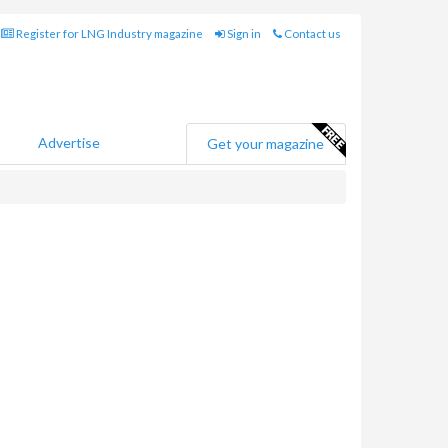
Register for LNG Industry magazine
Sign in
Contact us
Advertise
Get your magazine