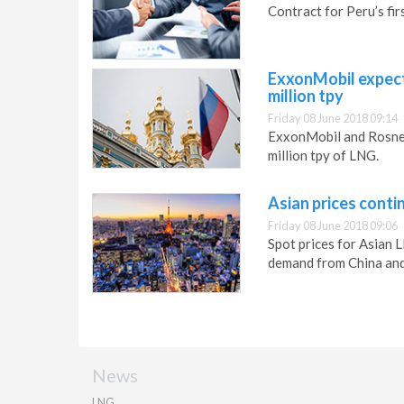
Contract for Peru’s firs
ExxonMobil expect
million tpy
Friday 08 June 2018 09:14
ExxonMobil and Rosneft
million tpy of LNG.
Asian prices conti
Friday 08 June 2018 09:06
Spot prices for Asian
demand from China and
News
LNG