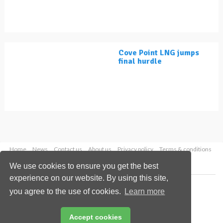
Cove Point LNG jumps
final hurdle
Home
News
Contact us
About us
Privacy policy
Terms & conditions
Security
Website cookies
We use cookies to ensure you get the best
experience on our website. By using this site,
Copyright © 2026 Palladian Publications Ltd.
you agree to the use of cookies.
Learn more
All rights reserved
Tel: +44 (0)1252 718 999
Email:
enquiries@lngindustry.com
Accept cookies