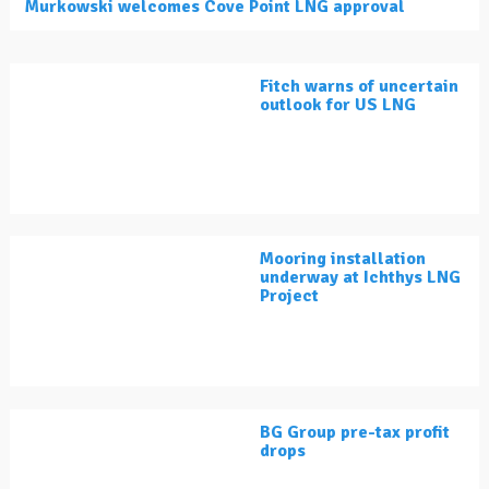
Murkowski welcomes Cove Point LNG approval
Fitch warns of uncertain
outlook for US LNG
Mooring installation
underway at Ichthys LNG
Project
BG Group pre-tax profit
drops