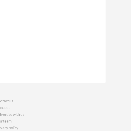
ntact us
out us
vertise with us
r team
ivacy policy