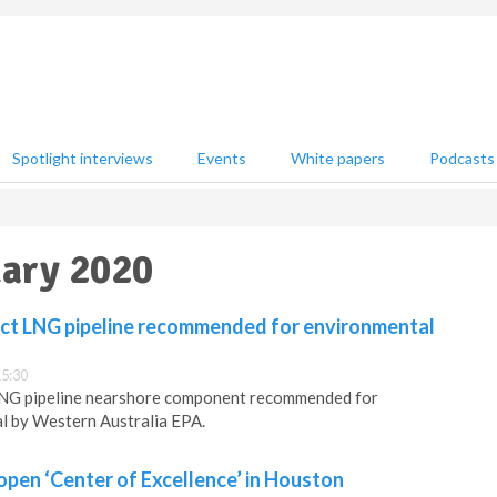
Spotlight interviews
Events
White papers
Podcasts
uary 2020
ct LNG pipeline recommended for environmental
15:30
LNG pipeline nearshore component recommended for
l by Western Australia EPA.
pen ‘Center of Excellence’ in Houston