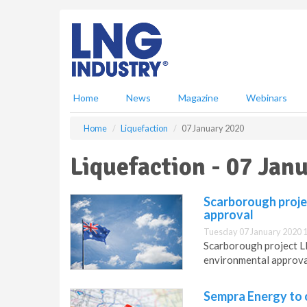
S
k
i
p
t
o
m
Home
News
Magazine
Webinars
a
i
Home
Liquefaction
07 January 2020
n
c
Liquefaction - 07 Jan
o
n
t
Scarborough proje
e
approval
n
Tuesday 07 January 2020 
t
Scarborough project 
environmental approva
Sempra Energy to o