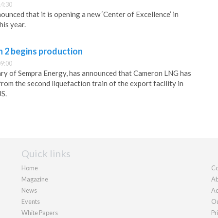
14:30
unced that it is opening a new ‘Center of Excellence’ in
his year.
 2 begins production
09:00
ary of Sempra Energy, has announced that Cameron LNG has
om the second liquefaction train of the export facility in
US.
Quick links
Home
Co
Magazine
Ab
News
Ad
Events
Ou
White Papers
Pr