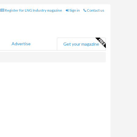
Register for LNG Industry magazine
Sign in
Contact us
Advertise
Get your magazine