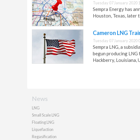
Tuesday 07 January 2020 
Sempra Energy has anno
Houston, Texas, later t
Cameron LNG Train
Tuesday 07 January 2020 
Sempra LNG, a subsidi
begun producing LNG fr
Hackberry, Louisiana, 
News
LNG
Small Scale LNG
Floating LNG
Liquefaction
Regasification