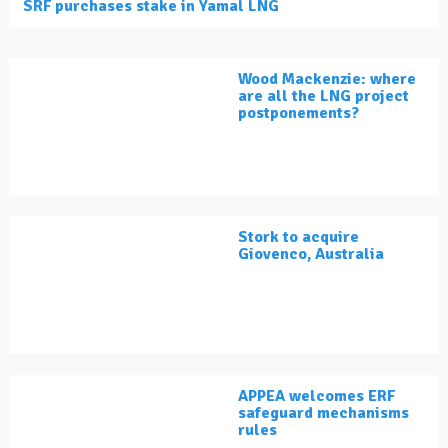
SRF purchases stake in Yamal LNG
Wood Mackenzie: where
are all the LNG project
postponements?
Stork to acquire
Giovenco, Australia
APPEA welcomes ERF
safeguard mechanisms
rules