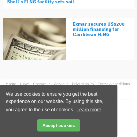
Shell's FLNG facility sets sail
Exmar secures US$200
million financing for
Caribbean FLNG
Home
News
Contact us
About us
Privacy policy
Terms & conditions
Security
Website cookies
We use cookies to ensure you get the best
experience on our website. By using this site,
Copyright © 2026 Palladian Publications Ltd.
you agree to the use of cookies.
Learn more
All rights reserved
Tel: +44 (0)1252 718 999
Email:
enquiries@lngindustry.com
Accept cookies