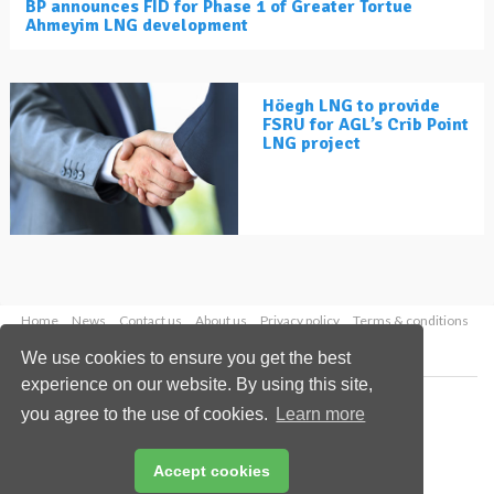
BP announces FID for Phase 1 of Greater Tortue
Ahmeyim LNG development
Höegh LNG to provide
FSRU for AGL’s Crib Point
LNG project
Home
News
Contact us
About us
Privacy policy
Terms & conditions
Security
Website cookies
We use cookies to ensure you get the best
experience on our website. By using this site,
Copyright © 2026 Palladian Publications Ltd.
you agree to the use of cookies.
Learn more
All rights reserved
Tel: +44 (0)1252 718 999
Email:
enquiries@lngindustry.com
Accept cookies