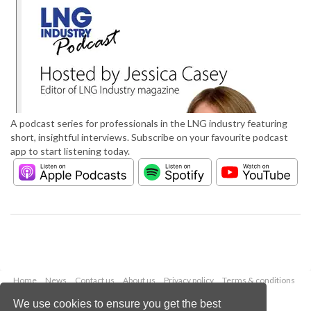
A podcast series for professionals in the LNG industry featuring
short, insightful interviews. Subscribe on your favourite podcast
app to start listening today.
Home
News
Contact us
About us
Privacy policy
Terms & conditions
Security
Website cookies
We use cookies to ensure you get the best