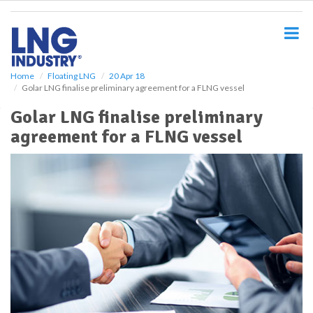
S
k
i
p
t
o
Home
Floating LNG
20 Apr 18
Golar LNG finalise preliminary agreement for a FLNG vessel
m
a
Golar LNG finalise preliminary
i
agreement for a FLNG vessel
n
c
o
n
t
e
n
t