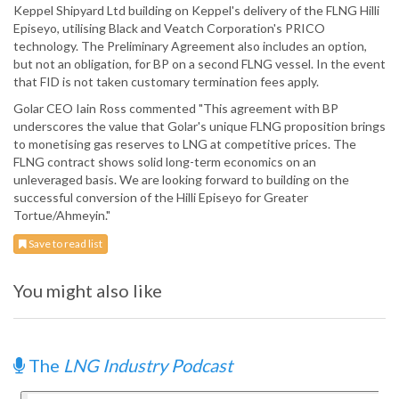
Keppel Shipyard Ltd building on Keppel's delivery of the FLNG Hilli
Episeyo, utilising Black and Veatch Corporation's PRICO
technology. The Preliminary Agreement also includes an option,
but not an obligation, for BP on a second FLNG vessel. In the event
that FID is not taken customary termination fees apply.
Golar CEO Iain Ross commented "This agreement with BP
underscores the value that Golar's unique FLNG proposition brings
to monetising gas reserves to LNG at competitive prices. The
FLNG contract shows solid long-term economics on an
unleveraged basis. We are looking forward to building on the
successful conversion of the Hilli Episeyo for Greater
Tortue/Ahmeyin."
Save to read list
You might also like
The
LNG Industry Podcast