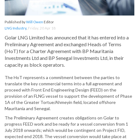
Published by
Will Owen
Editor
LNG Industry
,
Friday, 20 Apr 18
Golar LNG Limited has announced that it has entered into a
Preliminary Agreement and exchanged Heads of Terms
(HoT) for a Charter Agreement with BP Mauritania
Investments Ltd and BP Senegal Investments Ltd, in their
capacity as block operators.
The HoT represents a commitment between the parties to
translate the key commercial terms into a full agreement and
proceed with Front End Engineering Design (FEED) on the
provision of an FLNG vessel to support the development of Phase
1A of the Greater Tortue/Ahmeyin field, located offshore
Mauritania and Senegal.
The Preliminary Agreement creates obligations on Golar to
progress FEED work and be ready for a vessel conversion from 1
July 2018 onwards; which would be contingent on Project FID,
expected end 2018. The vessel conversion would take place at