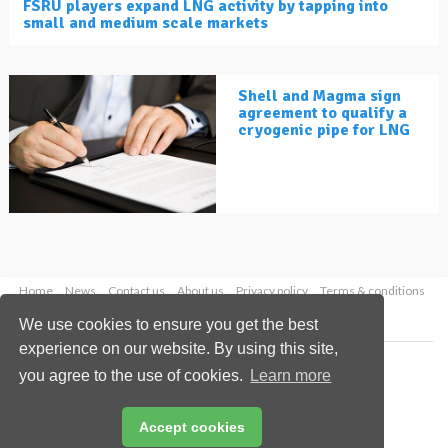
FSRU players expand LNG activity by tapping into
small and medium scale markets
Shell and Magma sign
agreement to qualify a
cryogenic pipe for LNG
Home
News
Contact us
About us
Privacy policy
Terms & conditions
Security
Website cookies
We use cookies to ensure you get the best
experience on our website. By using this site,
Copyright © 2026 Palladian Publications Ltd.
you agree to the use of cookies.
Learn more
All rights reserved
Tel: +44 (0)1252 718 999
Email:
enquiries@lngindustry.com
Accept cookies