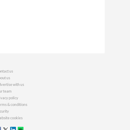
ntact us
out us
vertise with us
r team
ivacy policy
rms & conditions
curity
bsite cookies