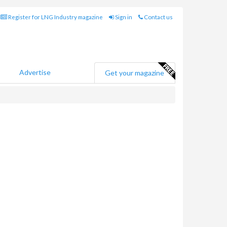
Register for LNG Industry magazine
Sign in
Contact us
Advertise
Get your magazine