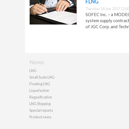
FLNG
Tuesday 18 July 2017 11:0
SOFEC Inc. – a MODEC
system supply contract
of JGC Corp. and Tech
News
LNG
Small Scale LNG
Floating LNG
Liquefaction
Regasification
LNG Shipping
Special reports
Product news