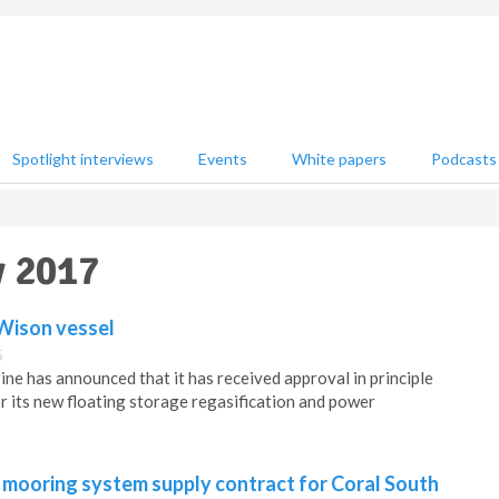
Spotlight interviews
Events
White papers
Podcasts
y 2017
 Wison vessel
5
e has announced that it has received approval in principle
r its new floating storage regasification and power
 mooring system supply contract for Coral South