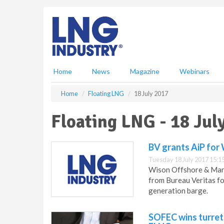
S
k
i
p
t
o
m
Home
News
Magazine
Webinars
a
i
Home
Floating LNG
18 July 2017
n
c
Floating LNG - 18 Jul
o
n
t
BV grants AiP for
e
Tuesday 18 July 2017 15:1
n
Wison Offshore & Marin
t
from Bureau Veritas fo
generation barge.
SOFEC wins turret