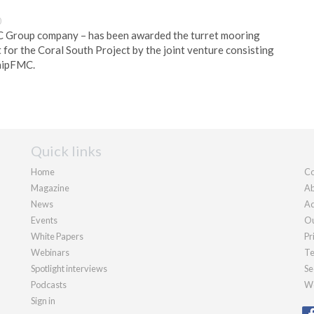
0
 Group company – has been awarded the turret mooring
 for the Coral South Project by the joint venture consisting
nipFMC.
Quick links
Home
Co
Magazine
Ab
News
Ad
Events
Ou
White Papers
Pr
Webinars
Te
Spotlight interviews
Se
Podcasts
We
Sign in