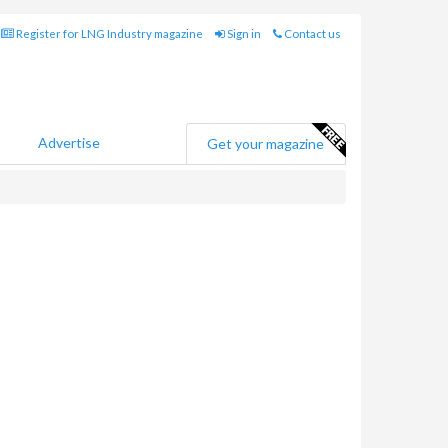
Register for LNG Industry magazine
Sign in
Contact us
Advertise
Get your magazine