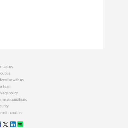
ntact us
out us
vertise with us
r team
ivacy policy
rms & conditions
curity
bsite cookies