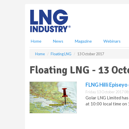
S
k
i
p
t
o
m
Home
News
Magazine
Webinars
a
i
Home
Floating LNG
13 October 2017
n
c
Floating LNG - 13 Oct
o
n
t
FLNG Hilli Episeyo
e
Friday 13 October 2017 08
n
Golar LNG Limited has
t
at 10:00 local time on