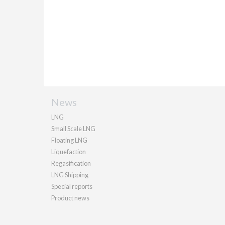
News
LNG
Small Scale LNG
Floating LNG
Liquefaction
Regasification
LNG Shipping
Special reports
Product news