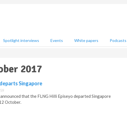
Spotlight interviews
Events
White papers
Podcasts
ober 2017
 departs Singapore
:59
 announced that the FLNG Hilli Episeyo departed Singapore
 12 October.