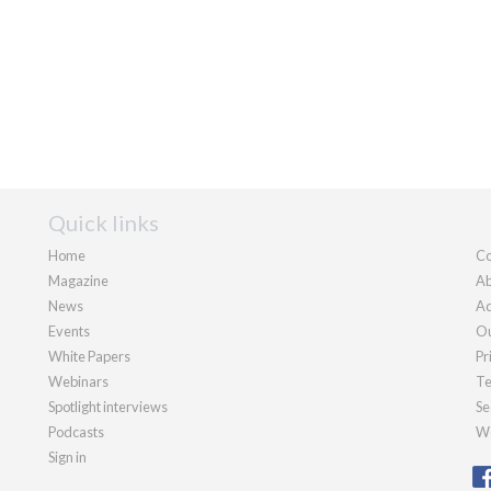
Quick links
Home
Co
Magazine
Ab
News
Ad
Events
Ou
White Papers
Pr
Webinars
Te
Spotlight interviews
Se
Podcasts
We
Sign in