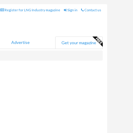
Register for LNG Industry magazine
Sign in
Contact us
Advertise
Get your magazine