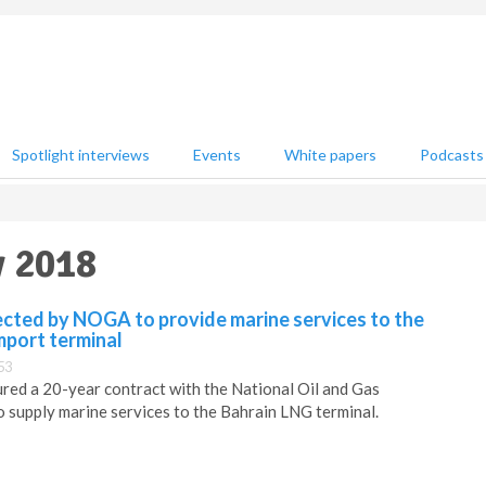
Spotlight interviews
Events
White papers
Podcasts
y 2018
ected by NOGA to provide marine services to the
mport terminal
53
red a 20-year contract with the National Oil and Gas
o supply marine services to the Bahrain LNG terminal.