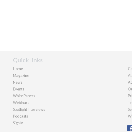
Quick links
Home
Co
Magazine
Ab
News
Ad
Events
Ou
White Papers
Pr
Webinars
Te
Spotlight interviews
Se
Podcasts
We
Sign in