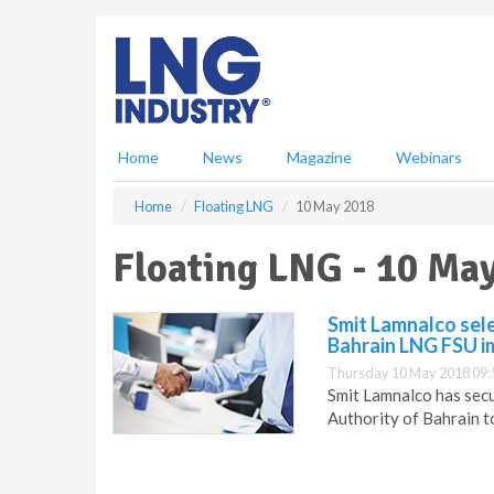
S
k
i
p
t
o
m
Home
News
Magazine
Webinars
a
i
Home
Floating LNG
10 May 2018
n
c
Floating LNG - 10 Ma
o
n
t
Smit Lamnalco sel
e
Bahrain LNG FSU i
n
Thursday 10 May 2018 09:
t
Smit Lamnalco has secu
Authority of Bahrain t