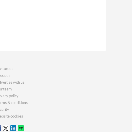
ntact us
out us
vertise with us
r team
ivacy policy
rms & conditions
curity
bsite cookies