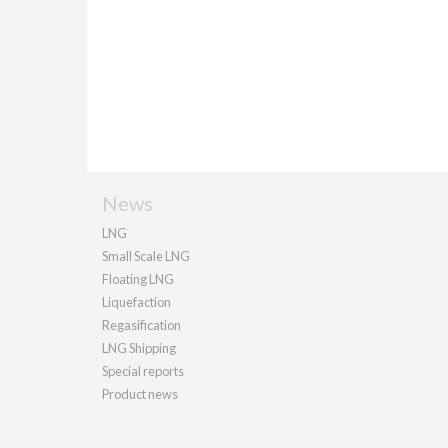
News
LNG
Small Scale LNG
Floating LNG
Liquefaction
Regasification
LNG Shipping
Special reports
Product news