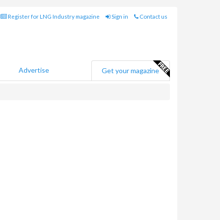
Register for LNG Industry magazine
Sign in
Contact us
Advertise
Get your magazine