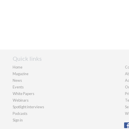
Quick links
Home
Co
Magazine
Ab
News
Ad
Events
Ou
White Papers
Pr
Webinars
Te
Spotlight interviews
Se
Podcasts
We
Sign in