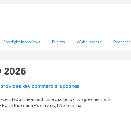
Spotlight interviews
Events
White papers
Podcasts
y 2026
 provides key commercial updates
 executed a nine-month time charter party agreement with
RU to the country’s existing LNG terminal.