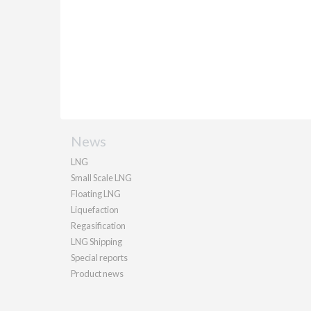
News
LNG
Small Scale LNG
Floating LNG
Liquefaction
Regasification
LNG Shipping
Special reports
Product news