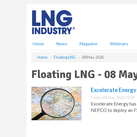
S
k
i
p
t
o
m
Home
News
Magazine
Webinars
a
i
Home
Floating LNG
08 May 2026
n
c
Floating LNG - 08 Ma
o
n
t
Excelerate Energy
e
Friday 08 May 2026 15:00
n
Excelerate Energy has
t
NEPCO to deploy an FS