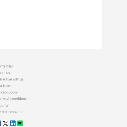
ntact us
out us
vertise with us
r team
ivacy policy
rms & conditions
curity
bsite cookies