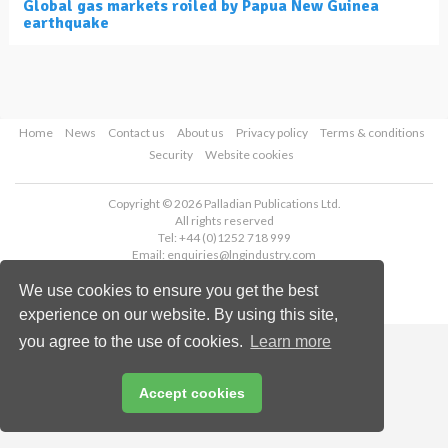
Global gas markets roiled by Papua New Guinea
earthquake
Home
News
Contact us
About us
Privacy policy
Terms & conditions
Security
Website cookies
Copyright © 2026 Palladian Publications Ltd.
All rights reserved
Tel: +44 (0)1252 718 999
Email:
enquiries@lngindustry.com
We use cookies to ensure you get the best
experience on our website. By using this site,
you agree to the use of cookies.
Learn more
Accept cookies