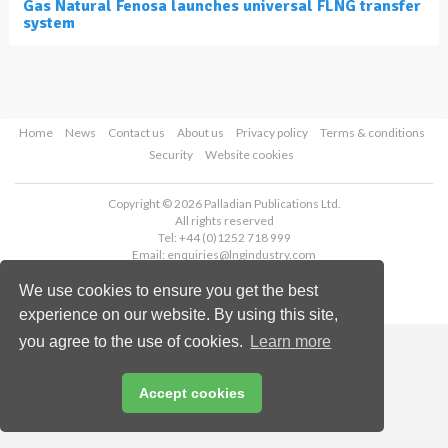
Gas Natural Fenosa launches universal FLNG transfer
system
Home
News
Contact us
About us
Privacy policy
Terms & conditions
Security
Website cookies
Copyright © 2026 Palladian Publications Ltd.
All rights reserved
Tel: +44 (0)1252 718 999
Email:
enquiries@lngindustry.com
We use cookies to ensure you get the best
experience on our website. By using this site,
you agree to the use of cookies.
Learn more
Accept cookies