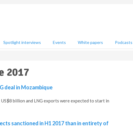
Spotlight interviews
Events
White papers
Podcasts
e 2017
LNG deal in Mozambique
 US$8 billion and LNG exports were expected to start in
cts sanctioned in H1 2017 than in entirety of