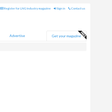
Register for LNG Industry magazine
Sign in
Contact us
Advertise
Get your magazine