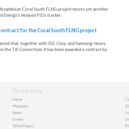
 Mozambican Coral South FLNG project moves yet another
d Energy’s delayed FIDs tracker.
ontract for the Coral South FLNG project
nced that, together with JGC Corp. and Samsung Heavy
s in the TJS Consortium, it has been awarded a contract by
Quick links
Home
Co
Magazine
Ab
News
Ad
Events
Ou
White Papers
Pr