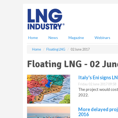
S
k
i
p
t
o
m
Home
News
Magazine
Webinars
a
i
Home
Floating LNG
02 June 2017
n
c
Floating LNG - 02 Jun
o
n
t
Italy's Eni signs 
e
Friday 02 June 2017 09:58
n
The project would cost
t
2022.
More delayed proje
2016