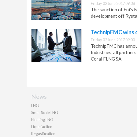
Friday 02 June 2017 09:38
The sanction of Eni’s
development off Rysta
TechnipFMC wins c
Friday 02 June 2017 09:00
TechnipFMC has annou
Industries, all partner
Coral FLNG SA.
News
LNG
Small Scale LNG
Floating LNG
Liquefaction
Regasification