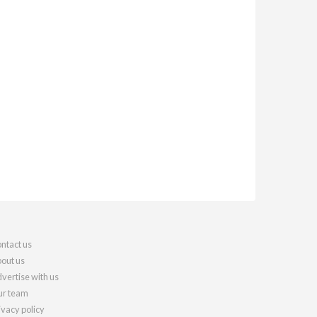
ntact us
out us
vertise with us
r team
ivacy policy