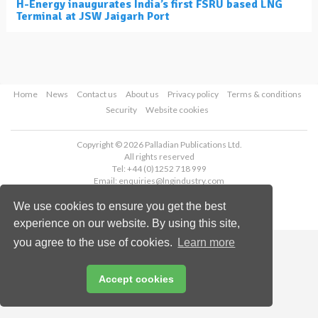
H-Energy inaugurates India’s first FSRU based LNG
Terminal at JSW Jaigarh Port
Home
News
Contact us
About us
Privacy policy
Terms & conditions
Security
Website cookies
Copyright © 2026 Palladian Publications Ltd.
All rights reserved
Tel: +44 (0)1252 718 999
Email:
enquiries@lngindustry.com
We use cookies to ensure you get the best
experience on our website. By using this site,
you agree to the use of cookies.
Learn more
Accept cookies