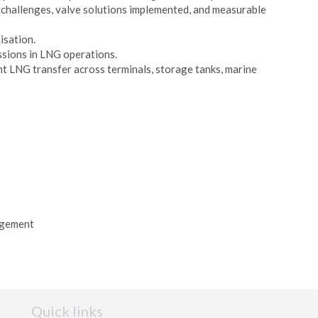
challenges, valve solutions implemented, and measurable
isation.
issions in LNG operations.
ent LNG transfer across terminals, storage tanks, marine
agement
Quick links