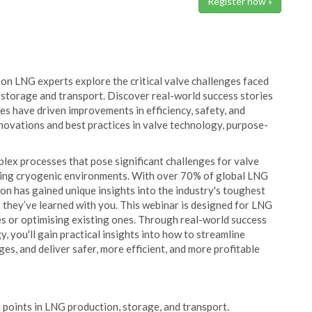
Register now »
on LNG experts explore the critical valve challenges faced
storage and transport. Discover real-world success stories
es have driven improvements in efficiency, safety, and
 innovations and best practices in valve technology, purpose-
lex processes that pose significant challenges for valve
ding cryogenic environments. With over 70% of global LNG
n has gained unique insights into the industry's toughest
 they’ve learned with you. This webinar is designed for LNG
es or optimising existing ones. Through real-world success
, you'll gain practical insights into how to streamline
s, and deliver safer, more efficient, and more profitable
in points in LNG production, storage, and transport.