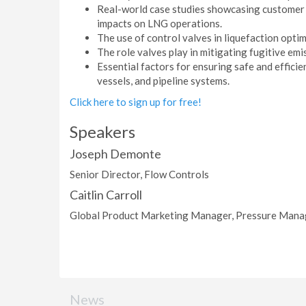
Real-world case studies showcasing customer 
impacts on LNG operations.
The use of control valves in liquefaction optim
The role valves play in mitigating fugitive em
Essential factors for ensuring safe and effici
vessels, and pipeline systems.
Click here to sign up for free!
Speakers
Joseph Demonte
Senior Director, Flow Controls
Caitlin Carroll
Global Product Marketing Manager, Pressure Man
News